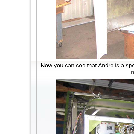
Now you can see that Andre is a speci
m