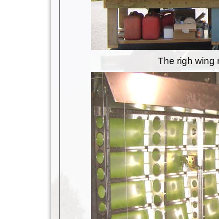
The righ wing 