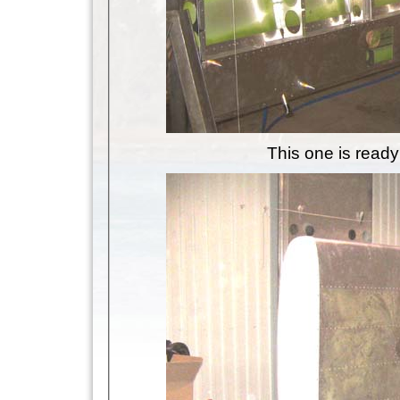
This one is ready 