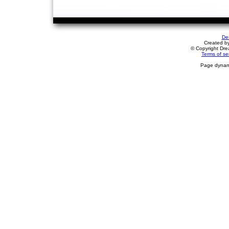
De
Created b
© Copyright Drea
Terms of se
Page dynami