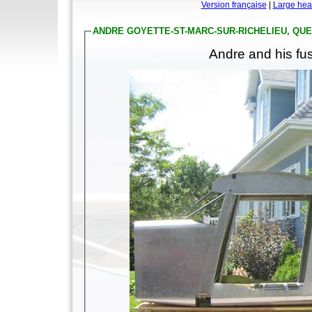
Version française
|
Large hea
ANDRE GOYETTE-ST-MARC-SUR-RICHELIEU, QU
Andre and his fus