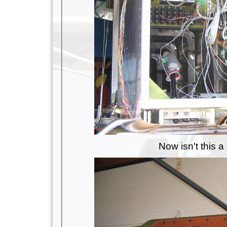
Now isn't this 