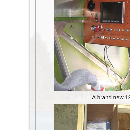
A brand new 18