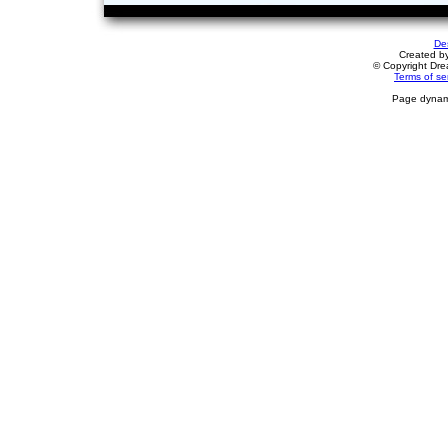
De
Created b
© Copyright Drea
Terms of se
Page dynami