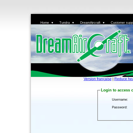
Home
Tundra
DreamAircraft
Customer supp
Version française
|
Reduce he
Login to access 
Username:
Password: