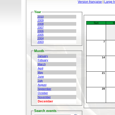
Version française
|
Large 
Year
2010
2009
Sun
M
2008
2007
2006
2005
2004
2003
7
Month
January
14
Febuary
March
April
May
21
June
July
August
September
28
October
November
December
Search events