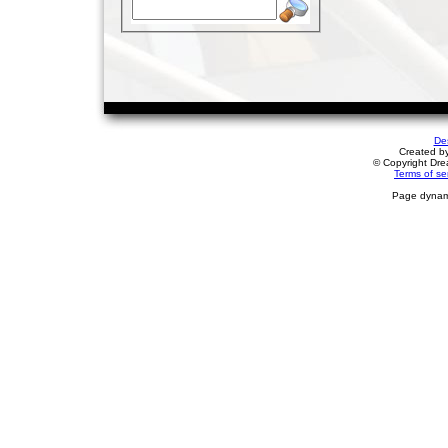
De
Created b
© Copyright Drea
Terms of se
Page dynami