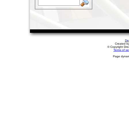
De
Created b
© Copyright Drea
Terms of se
Page dynami