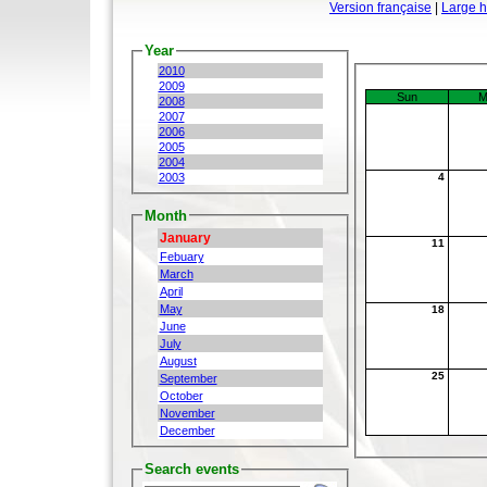
Version française
|
Large 
Year
2010
2009
Sun
M
2008
2007
2006
2005
2004
2003
4
Month
January
11
Febuary
March
April
May
18
June
July
August
25
September
October
November
December
Search events