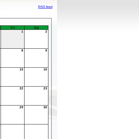
RSS feed
Fri
Sat
1
2
7
8
9
4
15
16
1
22
23
8
29
30