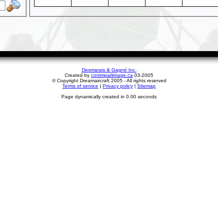
Desmarais & Gagné Inc.
Created by
commparlimage.ca
03-2005
© Copyright Dreamaircraft 2005 - All rights reserved
Terms of service
|
Privacy policy
|
Sitemap
Page dynamically created in 0.00 seconds