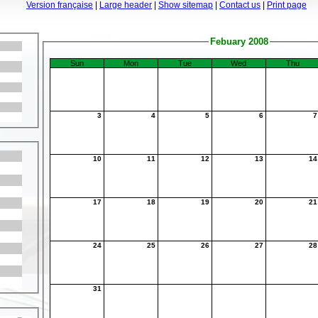
Version française
|
Large header
|
Show sitemap
|
Contact us
|
Print page
Febuary 2008
Sun
Mon
Tue
Wed
Thu
3
4
5
6
10
11
12
13
1
17
18
19
20
2
24
25
26
27
2
31