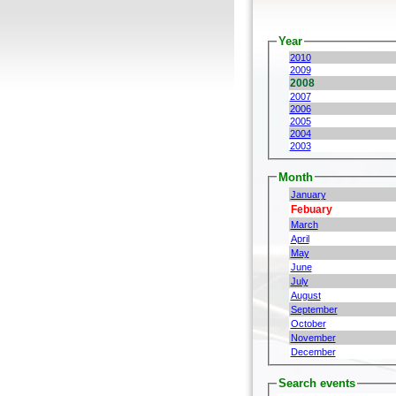
Year
2010
2009
2008
2007
2006
2005
2004
2003
Month
January
Febuary
March
April
May
June
July
August
September
October
November
December
Search events