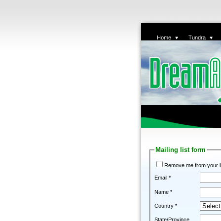
Home
Tundra
Mailing list form
Remove me from your li
Email *
Name *
Country *
State/Province