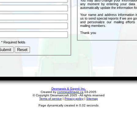
You may also change your informatio
any moment by entering your data 
automatically update the information fo
Your name and address information i
us to send special reports if we are go
and personalize our mailing efforts
mailing members.
Thank you
* Required fields
Desmarais & Gagné Inc.
Created by
commparlimage.ca
03-2005
© Copyright Dreamaircraft 2005 - All rights reserved
Terms of service
|
Privacy policy
|
Sitemap
Page dynamically created in 0.02 seconds