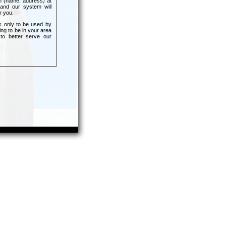
n (name, address) at
and our system will
r you.
s only to be used by
ing to be in your area
 to better serve our