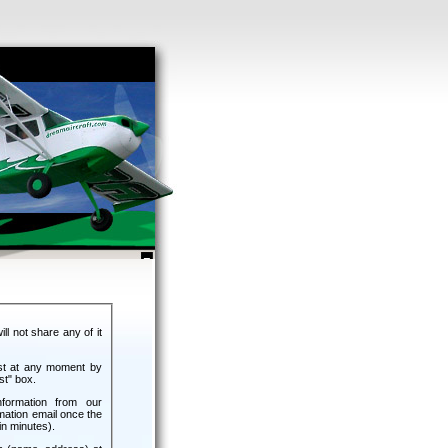
ll not share any of it
ist at any moment by
st" box.
nformation from our
mation email once the
n minutes).