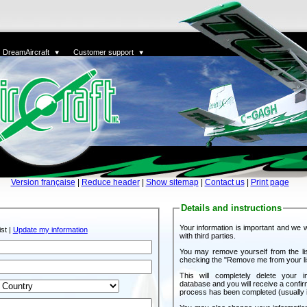
DreamAircraft
Customer support
Version française
|
Reduce header
|
Show sitemap
|
Contact us
|
Print page
Details and instructions
Your information is important and we wi
st |
Update my information
with third parties.
You may remove yourself from the l
checking the "Remove me from your li
This will completely delete your i
database and you will receive a confir
process has been completed (usually i