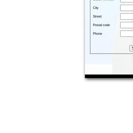
City
Street
Postal code
Phone