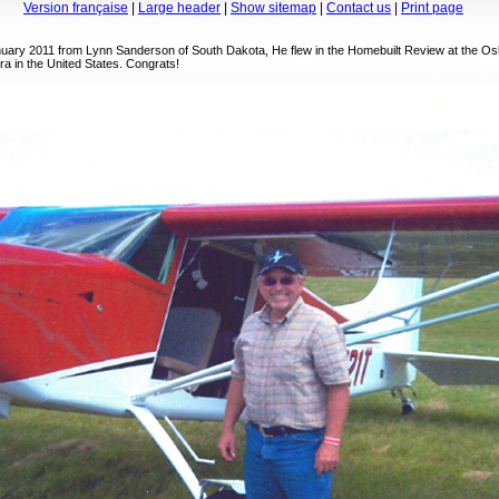
Version française
|
Large header
|
Show sitemap
|
Contact us
|
Print page
anuary 2011 from Lynn Sanderson of South Dakota, He flew in the Homebuilt Review at the Os
ra in the United States. Congrats!