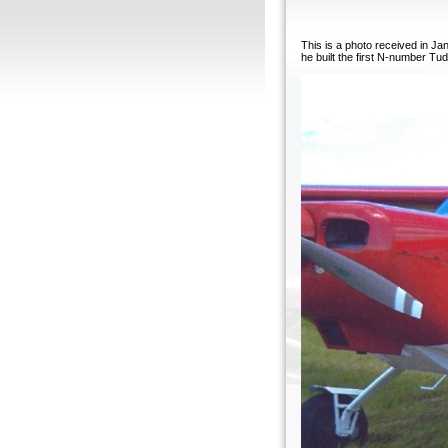
This is a photo received in J
he built the first N-number Tud