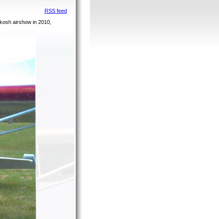
RSS feed
kosh airshow in 2010,