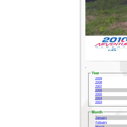
Year
2009
2008
2007
2006
2005
2004
2003
Month
January
Febuary
March