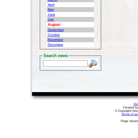
April
May
June
July
August
September
October
November
December
Search news
De
Created b
© Copyright Drea
Terms of se
Page dynami