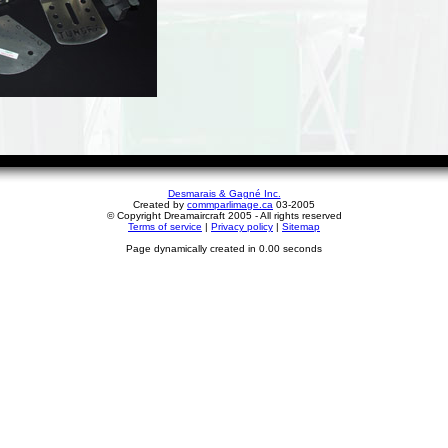
Desmarais & Gagné Inc.
Created by
commparlimage.ca
03-2005
© Copyright Dreamaircraft 2005 - All rights reserved
Terms of service
|
Privacy policy
|
Sitemap
Page dynamically created in 0.00 seconds