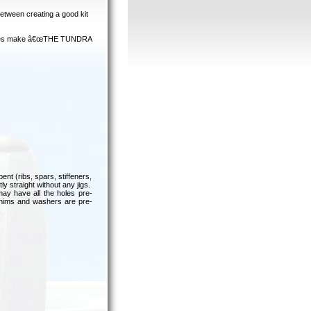
between creating a good kit
features make â€œTHE TUNDRA
ent (ribs, spars, stiffeners,
y straight without any jigs.
ay have all the holes pre-
 shims and washers are pre-