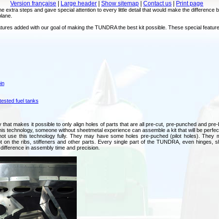
Version française
|
Large header
|
Show sitemap
|
Contact us
|
Print page
he extra steps and gave special attention to every little detail that would make the difference 
plane.
l features added with our goal of making the TUNDRA the best kit possible. These special 
in
ested fuel tanks
hat makes it possible to only align holes of parts that are all pre-cut, pre-punched and pre-b
his technology, someone without sheetmetal experience can assemble a kit that will be perfectl
not use this technology fully. They may have some holes pre-puched (pilot holes). They m
t on the ribs, stiffeners and other parts. Every single part of the TUNDRA, even hinges,
ifference in assembly time and precision.