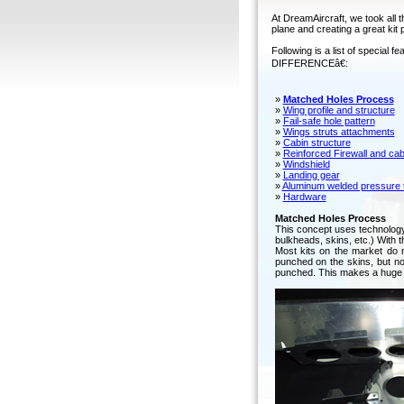
At DreamAircraft, we took all t
plane and creating a great kit 
Following is a list of specia
DIFFERENCEâ€:
»
Matched Holes Process
»
Wing profile and structure
»
Fail-safe hole pattern
»
Wings struts attachments
»
Cabin structure
»
Reinforced Firewall and cab
»
Windshield
»
Landing gear
»
Aluminum welded pressure t
»
Hardware
Matched Holes Process
This concept uses technology t
bulkheads, skins, etc.) With t
Most kits on the market do 
punched on the skins, but no
punched. This makes a huge d