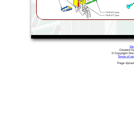
De
Created b
© Copyright Drea
Terms of se
Page dynami