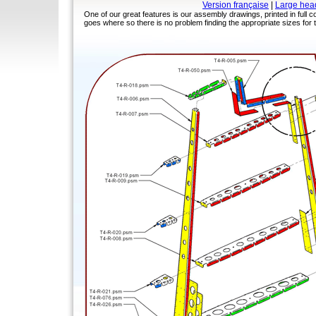
Version française
|
Large hea
One of our great features is our assembly drawings, printed in full col
goes where so there is no problem finding the appropriate sizes for