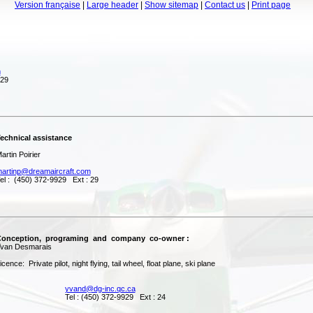
Version française
|
Large header
|
Show sitemap
|
Contact us
|
Print page
m
 29
hnical assistance
tin Poirier
artinp@dreamaircraft.com
 : (450) 372-9929 Ext : 29
nception, programing and company co-owner :
an Desmarais
nce: Private pilot, night flying, tail wheel, float plane, ski plane
yvand@dg-inc.qc.ca
l : (450) 372-9929 Ext : 24