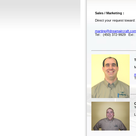
Sales / Marketing :
Direct your request toward:
martinp@dreamaircraft.co
Tel : (450) 372-9929 Ext :
Tec
Mar
m
Tel
Co
Yv
Lice
Te