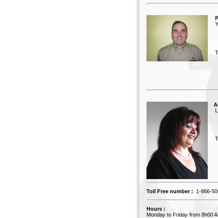
P
Yv
Tel
A
Lu
Tel
Toll Free number :
1-866-50
Hours :
Monday to Friday from 8h00 A