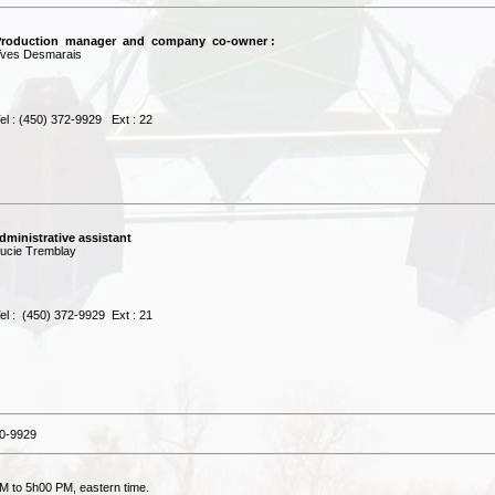
roduction manager and company co-owner :
es Desmarais
 : (450) 372-9929 Ext : 22
dministrative assistant
cie Tremblay
 : (450) 372-9929 Ext : 21
0-9929
M to 5h00 PM, eastern time.