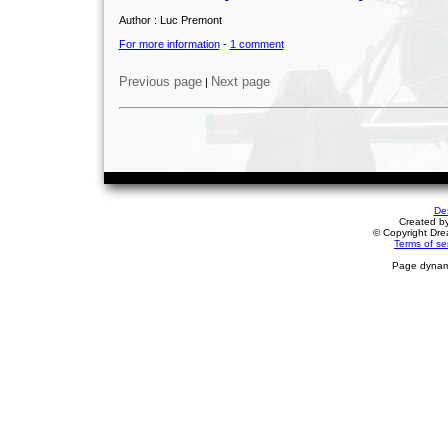
Author : Luc Premont
For more information
-
1 comment
Previous page
Next page
|
De
Created b
© Copyright Drea
Terms of se
Page dynami