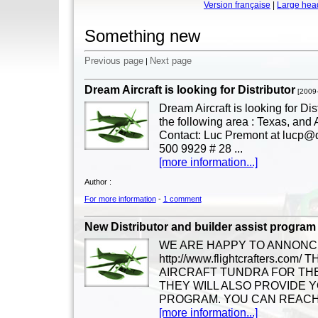
Version française
|
Large hea
Something new
Previous page
Next page
|
Dream Aircraft is looking for Distributor
[2009
Dream Aircraft is looking for Dis
the following area : Texas, and
Contact: Luc Premont at lucp@d
500 9929 # 28 ...
[more information...]
Author :
For more information
-
1 comment
New Distributor and builder assist program
WE ARE HAPPY TO ANNONC
http://www.flightcrafters.c
AIRCRAFT TUNDRA FOR THE
THEY WILL ALSO PROVIDE Y
PROGRAM. YOU CAN REACH 
[more information...]