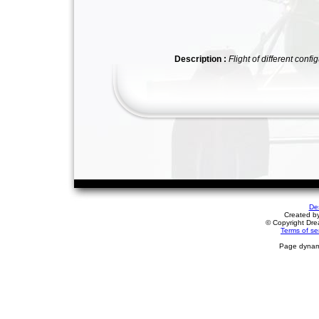
Description :
Flight of different con
De
Created b
© Copyright Drea
Terms of se
Page dynami