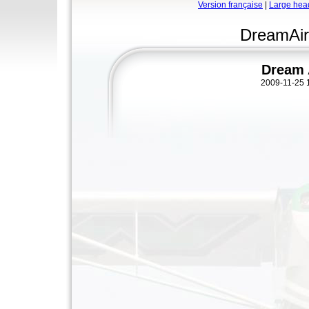
Version française
|
Large hea
DreamAir
Dream 
2009-11-25 