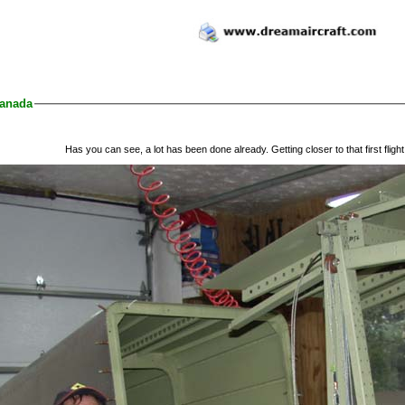
anada
Has you can see, a lot has been done already. Getting closer to that first flight.