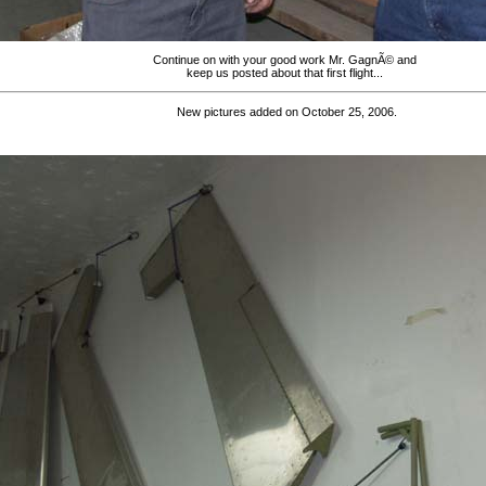
Continue on with your good work Mr. GagnÃ© and
keep us posted about that first flight...
New pictures added on October 25, 2006.