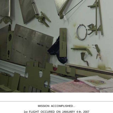
MISSION ACCOMPLISHED...
1st FLIGHT OCCURED ON JANUARY 4 th, 2007