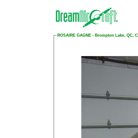
ROSAIRE GAGNE - Brompton Lake, QC, C