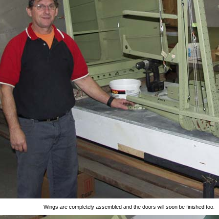
Wings are completely assembled and the doors will soon be finished too.