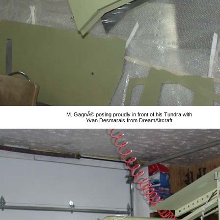
M. GagnÃ© posing proudly in front of his Tundra with
Yvan Desmarais from DreamAircraft.