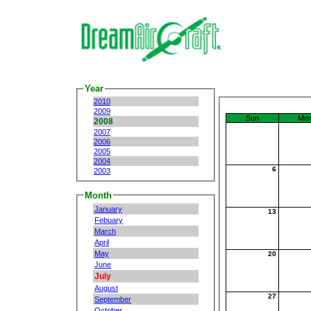
Year
2010
2009
Sun
Mo
2008
2007
2006
2005
2004
6
2003
Month
January
13
Febuary
March
April
May
20
June
July
August
27
September
October