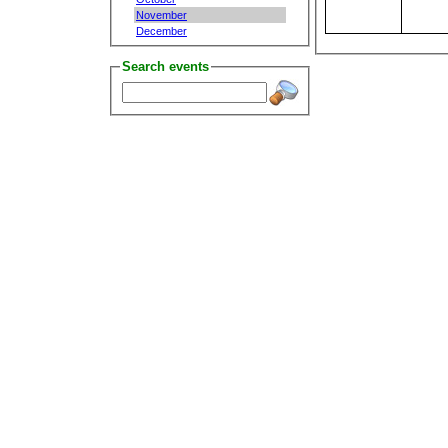
November
December
Search events