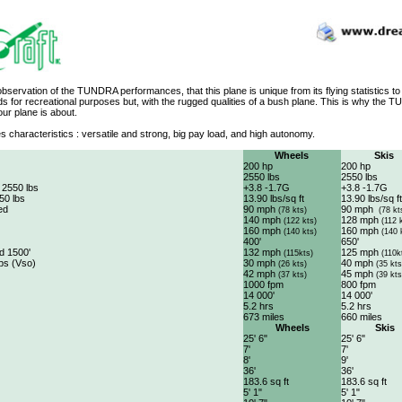
 observation of the TUNDRA performances, that this plane is unique from its flying statistics to 
nds for recreational purposes but, with the rugged qualities of a bush plane. This is why t
 our plane is about.
s characteristics : versatile and strong, big pay load, and high autonomy.
Wheels
Skis
200 hp
200 hp
2550 lbs
2550 lbs
 2550 lbs
+3.8 -1.7G
+3.8 -1.7G
50 lbs
13.90 lbs/sq ft
13.90 lbs/sq ft
ed
90 mph
90 mph
(78 kts)
(78 kt
140 mph
128 mph
(122 kts)
(112 
160 mph
160 mph
(140 kts)
(140 
400'
650'
d 1500'
132 mph
125 mph
(115kts)
(110k
aps (Vso)
30 mph
40 mph
(26 kts)
(35 kts
42 mph
45 mph
(37 kts)
(39 kts
1000 fpm
800 fpm
14 000'
14 000'
5.2 hrs
5.2 hrs
673 miles
660 miles
Wheels
Skis
25' 6"
25' 6"
7'
7'
8'
9'
36'
36'
183.6 sq ft
183.6 sq ft
5' 1"
5' 1"