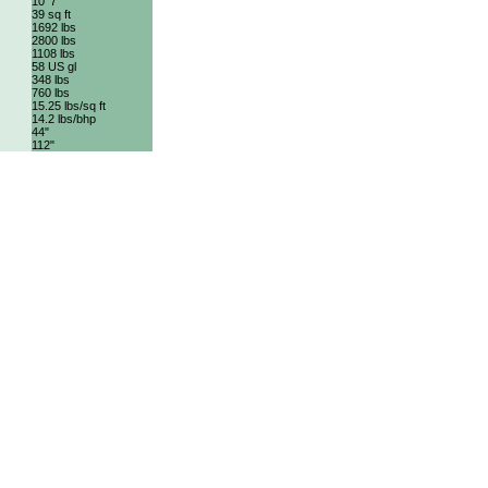
10' 7"
39 sq ft
1692 lbs
2800 lbs
1108 lbs
58 US gl
348 lbs
760 lbs
15.25 lbs/sq ft
14.2 lbs/bhp
44"
112"