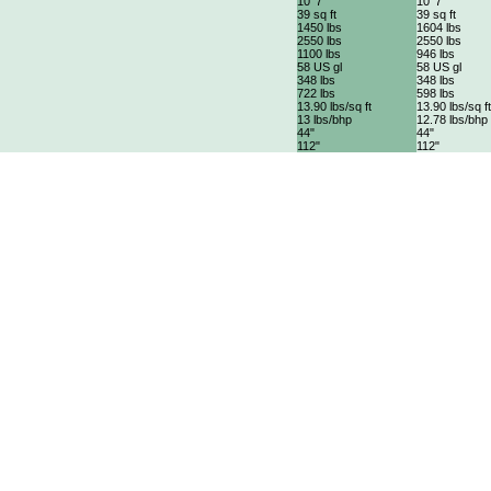
10' 7"
10' 7"
39 sq ft
39 sq ft
1450 lbs
1604 lbs
2550 lbs
2550 lbs
1100 lbs
946 lbs
58 US gl
58 US gl
348 lbs
348 lbs
722 lbs
598 lbs
13.90 lbs/sq ft
13.90 lbs/sq ft
13 lbs/bhp
12.78 lbs/bhp
44"
44"
112"
112"