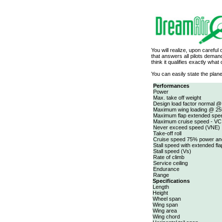
You will realize, upon careful
that answers all pilots dema
think it qualifies exactly what
You can easily state the plane
Performances
Power
Max. take off weight
Design load factor normal @
Maximum wing loading @ 25
Maximum flap extended spe
Maximum cruise speed - VC
Never exceed speed (VNE)
Take-off roll
Cruise speed 75% power an
Stall speed with extended fl
Stall speed (Vs)
Rate of climb
Service ceiling
Endurance
Range
Specifications
Length
Height
Wheel span
Wing span
Wing area
Wing chord