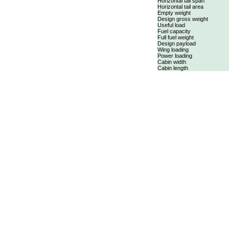
Horizontal tail span
Horizontal tail area
Empty weight
Design gross weight
Useful load
Fuel capacity
Full fuel weight
Design payload
Wing loading
Power loading
Cabin width
Cabin length