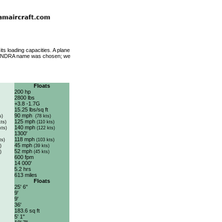
its loading capacities. A plane
he TUNDRA name was chosen; we
Floats
200 hp
2800 lbs
+3.8 -1.7G
15.25 lbs/sq ft
90 mph
s)
(78 kts)
125 mph
kts)
(110 kts)
140 mph
kts)
(122 kts)
1300'
118 mph
ts)
(103 kts)
45 mph
)
(39 kts)
52 mph
)
(45 kts)
600 fpm
14 000'
5.2 hrs
613 miles
Floats
25' 6"
9'
9'
36'
183.6 sq ft
5' 1"