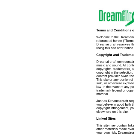
Terms and Conditions o
Welcome to the Dreamaircra
referenced herein ("Terms
Dreamaircraft reserves the
using this site after noti
Copyright and Tradema
Dreamaircraft.com contains
music and sound. All conte
copyrights, trademarks, a
copyright in the selection
content provider owns the 
This site or any portion o
sold, or otherwise exploi
law. In the event of any pe
trademark legend or copyr
material.
Just as Dreamaircraft requ
you believe in good faith
copyright infringement, y
elsewhere on this site.
Linked Sites
This site may contain links
other materials made avai
your own risk. Dreamaircra