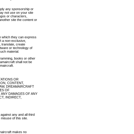
imply any sponsorship or
may not use on your site
logos or characters,
nother site the content or
in which they can express
t a non-exclusive,
, translate, create
ftware or technology of
such material.
ogramming, books or other
amaircraft shall not be
maircraft.
TATIONS OR
ION, CONTENT,
 LAW, DREAMAIRCRAFT
IES OF
R ANY DAMAGES OF ANY
CT, INDIRECT,
against any and all third
misuse of this site.
amaircraft makes no