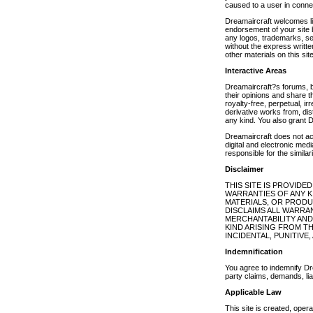
caused to a user in conne
Dreamaircraft welcomes link
endorsement of your site b
any logos, trademarks, ser
without the express writte
other materials on this sit
Interactive Areas
Dreamaircraft?s forums, b
their opinions and share 
royalty-free, perpetual, ir
derivative works from, di
any kind. You also grant D
Dreamaircraft does not ac
digital and electronic med
responsible for the simila
Disclaimer
THIS SITE IS PROVIDE
WARRANTIES OF ANY KI
MATERIALS, OR PRODU
DISCLAIMS ALL WARRAN
MERCHANTABILITY AND
KIND ARISING FROM THE
INCIDENTAL, PUNITIV
Indemnification
You agree to indemnify Drea
party claims, demands, lia
Applicable Law
This site is created, ope