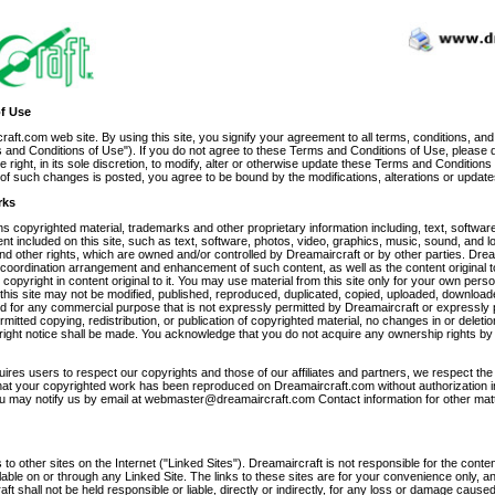
f Use
ft.com web site. By using this site, you signify your agreement to all terms, conditions, and
 and Conditions of Use"). If you do not agree to these Terms and Conditions of Use, please do
 right, in its sole discretion, to modify, alter or otherwise update these Terms and Conditions
ce of such changes is posted, you agree to be bound by the modifications, alterations or update
rks
 copyrighted material, trademarks and other proprietary information including, text, software
nt included on this site, such as text, software, photos, video, graphics, music, sound, and l
nd other rights, which are owned and/or controlled by Dreamaircraft or by other parties. Dre
, coordination arrangement and enhancement of such content, as well as the content original to
copyright in content original to it. You may use material from this site only for your own per
f this site may not be modified, published, reproduced, duplicated, copied, uploaded, download
ted for any commercial purpose that is not expressly permitted by Dreamaircraft or expressly
rmitted copying, redistribution, or publication of copyrighted material, no changes in or deletion
ight notice shall be made. You acknowledge that you do not acquire any ownership rights b
ires users to respect our copyrights and those of our affiliates and partners, we respect the 
 that your copyrighted work has been reproduced on Dreamaircraft.com without authorization i
ou may notify us by email at webmaster@dreamaircraft.com Contact information for other matt
 to other sites on the Internet ("Linked Sites"). Dreamaircraft is not responsible for the conte
lable on or through any Linked Site. The links to these sites are for your convenience only, 
ft shall not be held responsible or liable, directly or indirectly, for any loss or damage cause