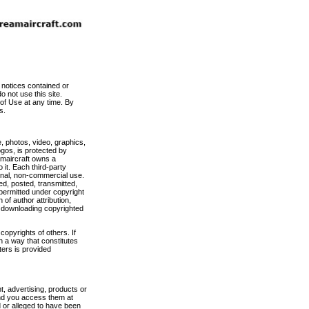
 notices contained or
 not use this site.
 of Use at any time. By
s.
, photos, video, graphics,
ogos, is protected by
amaircraft owns a
 it. Each third-party
sonal, non-commercial use.
ed, posted, transmitted,
 permitted under copyright
 of author attribution,
y downloading copyrighted
copyrights of others. If
n a way that constitutes
ers is provided
nt, advertising, products or
and you access them at
d or alleged to have been