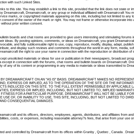
ction with such Linked Sites.
s to this site. You may establish a link to this site, provided that the link does not state or 
y Dreamaircraft, Dreamaircraft, or any group or individual affiliated with Dreamaircraft You 
vice marks, or copyrighted materials appearing on this site, including but not limited to any 
n consent of the owner of the mark or right. You may not frame or otherwise incorporate into a
e without prior written consent.
ulletin boards and chat rooms are provided to give users interesting and stimulating forums 
their ideas. By posting opinions, comments, or ideas on Dreamaircraft, you grant Dreamaircraf
revocable, and fully sublicensable right to use, copy, reproduce, modify, display, adapt, publish
stribute, and display such reviews and comments throughout the world in any form, media, so
reamaircraft the right to use your name in connection with the reproduction or distribution of 
cept unsolicited materials or ideas for use or publication in their newspapers, broadcast pr
ia except in connection with the forums, chat rooms and bulletin boards on Dreamaircraft. Dre
rity of any of its content or programming in any media to materials or ideas transmitted to Drea
D BY DREAMAIRCRAFT ON AN "AS IS" BASIS. DREAMAIRCRAFT MAKES NO REPRESEN
ND, EXPRESS OR IMPLIED, AS TO THE OPERATION OF THE SITE OR THE INFORMAT
CTS INDLUCED ON THIS SITE. TO THE FULL EXTENT PERMISSIBLE BY APPLICABLE
TIES, EXPRESS OR IMPLIED, INCLUDING, BUT NOT LIMITED TO, IMPLIED WARRANT
 FITNESS FOR A PARTICULAR PURPOSE. DREAMAIRCRAFT WILL NOT BE LIABLE FO
 USE OF, OR INABILITY TO USE, THIS SITE, INCLUDING, BUT NOT LIMITED TO DIRE
E, AND CONSEQUENTIAL DAMAGES.
maircraft and its officers, directors, employees, agents, distributors, and affiliates from and 
bilities, costs, or expenses, including reasonable attorney?s fees, that arise from your use or 
rated and controlled by Dreamaircraft from its offices within Granby , Quebec , Canada . Dre