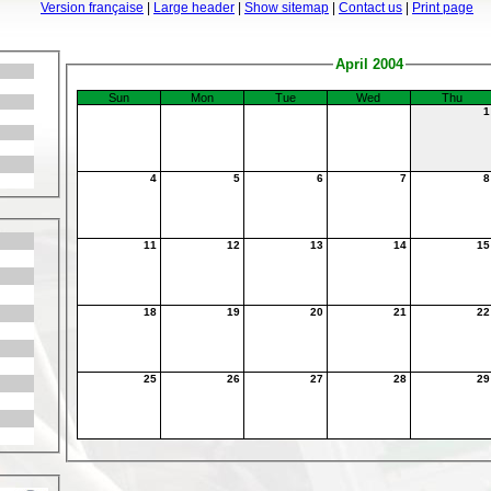
Version française
|
Large header
|
Show sitemap
|
Contact us
|
Print page
April 2004
Sun
Mon
Tue
Wed
Thu
4
5
6
7
11
12
13
14
1
18
19
20
21
2
25
26
27
28
2