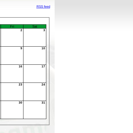
RSS feed
Fri
Sat
1
2
3
8
9
10
5
16
17
2
23
24
9
30
31