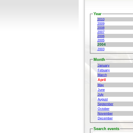
Year
2010
2009
2008
2007
2006
2005
2004
2003
Month
January
Febuary
March
April
May
June
July
August
September
October
November
December
Search events