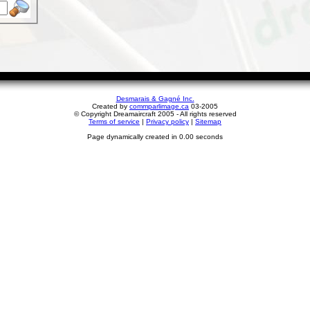
Desmarais & Gagné Inc.
Created by
commparlimage.ca
03-2005
© Copyright Dreamaircraft 2005 - All rights reserved
Terms of service
|
Privacy policy
|
Sitemap
Page dynamically created in 0.00 seconds