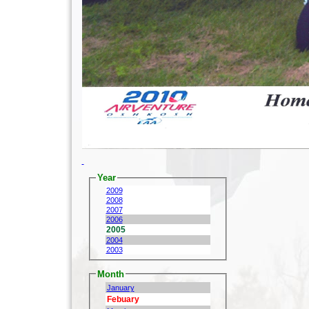
Year
2009
2008
2007
2006
2005
2004
2003
Month
January
Febuary