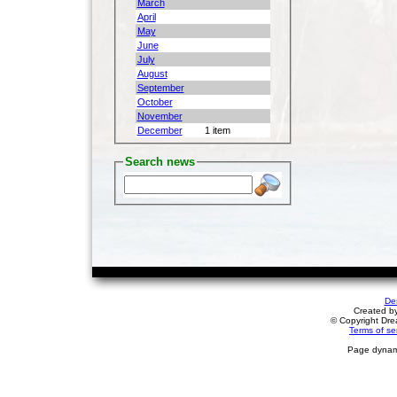
March
April
May
June
July
August
September
October
November
December
1 item
Search news
De
Created b
© Copyright Drea
Terms of se
Page dynami