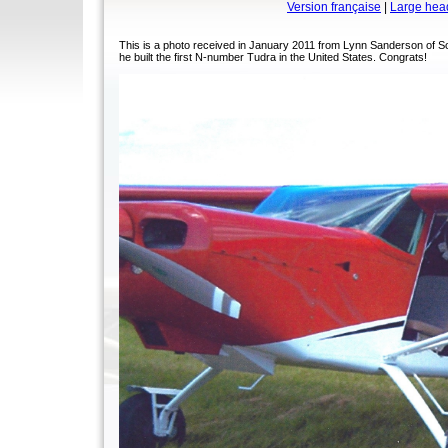
Version française
|
Large hea
This is a photo received in January 2011 from Lynn Sanderson of S
he built the first N-number Tudra in the United States. Congrats!