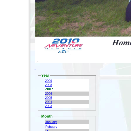
Year
2009
2008
2007
2006
2005
2004
2003
Month
January
Febuary