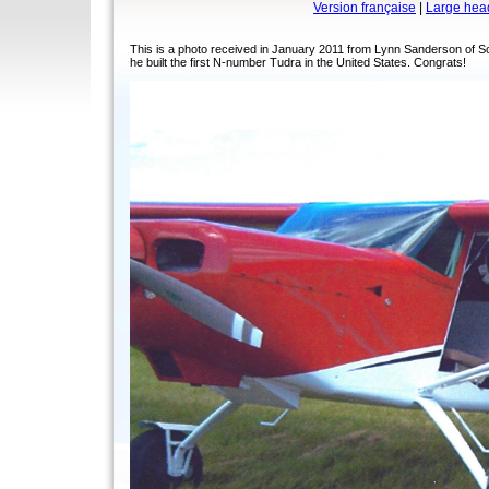
Version française
|
Large hea
This is a photo received in January 2011 from Lynn Sanderson of S
he built the first N-number Tudra in the United States. Congrats!