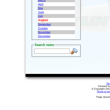
March
April
May
June
July
August
September
October
November
December
Search news
De
Created b
© Copyright Drea
Terms of se
Page dynami