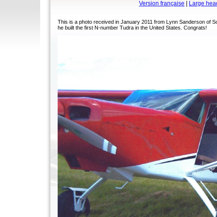
Version française
|
Large hea
This is a photo received in January 2011 from Lynn Sanderson of S
he built the first N-number Tudra in the United States. Congrats!