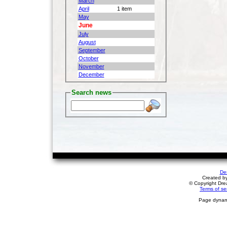
March
April
1 item
May
June
July
August
September
October
November
December
Search news
De
Created b
© Copyright Drea
Terms of se
Page dynami