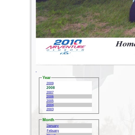
Year
2009
2008
2007
2006
2005
2004
2003
Month
January
Febuary