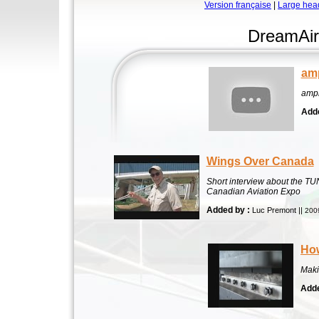
Version française
|
Large hea
DreamAir
am
amp
Adde
Wings Over Canada
Short interview about the T
Canadian Aviation Expo
Added by :
Luc Premont ||
200
How
Maki
Adde