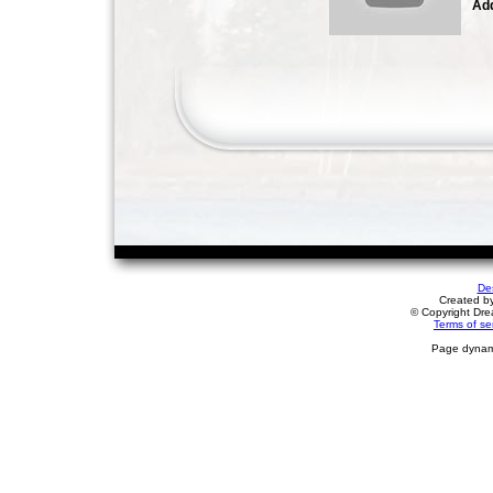
Add
De
Created b
© Copyright Drea
Terms of se
Page dynami