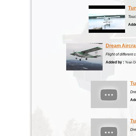
Tun
Touc
Adde
Dream Aircra
Flight of differen
Added by :
Yvan De
Tu
Dre
Add
Tu
Dre