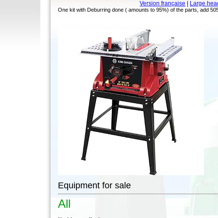
Version française
|
Large hea
One kit with Deburring done ( amounts to 95%) of the parts, add 5050
Equipment for sale
All