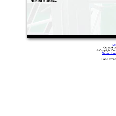
Nothing to display.
De
Created b
© Copyright Drea
Terms of se
Page dynami