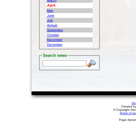
March
April
May
June
July
August
September
October
November
December
Search news
De
Created b
© Copyright Drea
Terms of se
Page dynami