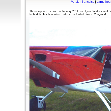
Version française
|
Large hea
This is a photo received in January 2011 from Lynn Sanderson of S
he built the first N-number Tudra in the United States. Congrats!