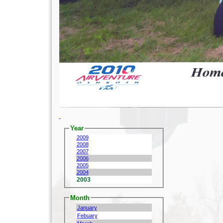
Year
2009
2008
2007
2006
2005
2004
2003
Month
January
Febuary