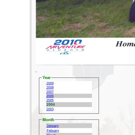
Year
2009
2008
2007
2006
2005
2004
2003
Month
January
Febuary