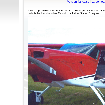
Version française
|
Large hea
This is a photo received in January 2011 from Lynn Sanderson of S
he built the first N-number Tudra in the United States. Congrats!