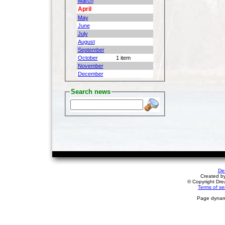
March
April
May
June
July
August
September
October
1 item
November
December
Search news
De
Created b
© Copyright Drea
Terms of se
Page dynami