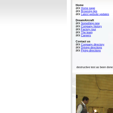
Home
â€¢
Home page
â€¢
Browsing tips
â€¢
Latest website updates
DreamAircraft
â€¢
Something new
â€¢
Company history
â€¢
Factory tour
â€¢
The team
â€¢
Careers
Contact us
â€¢
Company directory
â€¢
Driving directions
â€¢
Flying directions
destructive test as been done