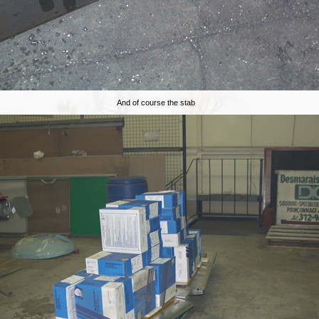
And of course the stab