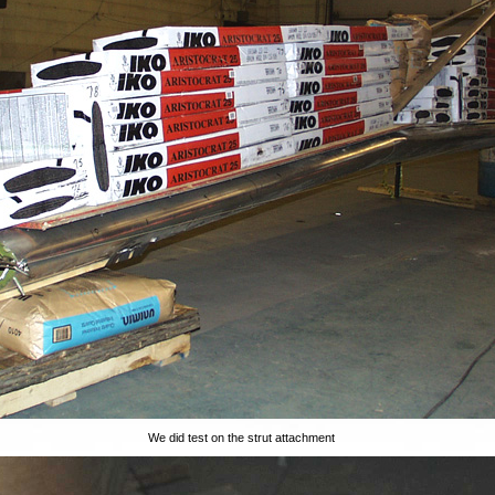
We did test on the strut attachment