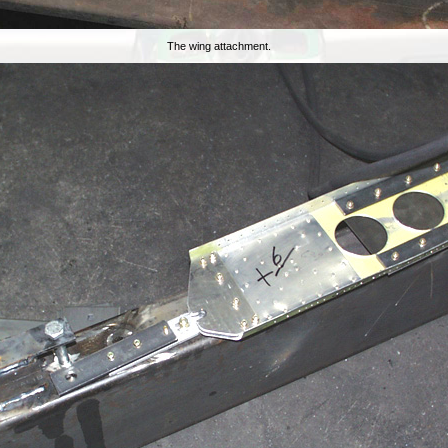
The wing attachment.