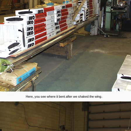
Here, you see where it bent after we shaked the wing.