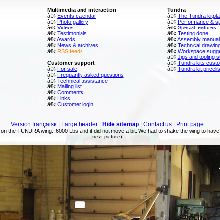
Multimedia and interaction
Tundra
â€¢
Events calendar
â€¢
The Tundra kitpl
â€¢
Photo gallery
â€¢
Performance & spe
â€¢
Videos
â€¢
Special features
â€¢
Testimonials
â€¢
Testing done
â€¢
Awards
â€¢
Assembly manual
â€¢
News & archives
â€¢
Technical drawin
â€¢
RSS feeds
â€¢
Workspace sugg
â€¢
Jigs and tooling 
Customer support
â€¢
Tundra kits custo
â€¢
For sale
â€¢
Tundra kit pricelis
â€¢
Frequantly asked questions
â€¢
Technical assistance
â€¢
Mailing list
â€¢
Comments
â€¢
Links
â€¢
Customer login
Version française
|
Large header
|
Hide sitemap
|
Contact us
|
Print page
 on the TUNDRA wing...6000 Lbs and it did not move a bit. We had to shake the wing to have 
next picture)