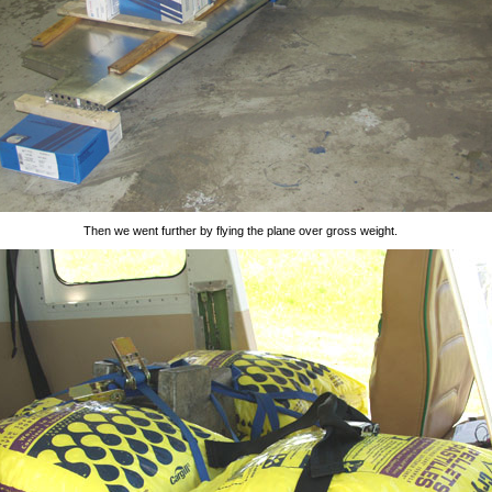
Then we went further by flying the plane over gross weight.