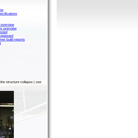
ane
cifications
 overview
gs overview
ested
suggested
mer build reports
t
the structure collapse ( see