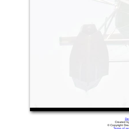
De
Created b
© Copyright Drea
Terms of se