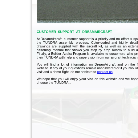
CUSTOMER SUPPORT AT DREAMAIRCRAFT
At DreamAircraft, customer support is a priority and no effort is spar
the TUNDRA assembly process. Color-coded and highly detail
drawings are supplied with the aircraft kit, as well as an exten
assembly manual that shows you step by step Â«how to build an
Finally, a Builder Assist Program is available to customers who p
their TUNDRA with help and supervision from our aircraft technician
You will find a lot of information on DreamAircraft and on th
website. If any of your questions remain unanswered or if you would 
visit and a demo flight, do not hesitate to
contact us
.
We hope that you will enjoy your visit on this website and we hope 
choose the TUNDRA...