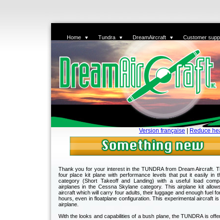
Home
Tundra
DreamAircraft
Customer supp
Version française
|
Reduce he
Thank you for your interest in the TUNDRA from Dream Aircraft.
four place kit plane with performance levels that put it easily in 
category (Short Takeoff and Landing) with a useful load comp
airplanes in the Cessna Skylane category. This airplane kit allow
aircraft which will carry four adults, their luggage and enough fuel for
hours, even in floatplane configuration. This experimental aircraft is
airplane.
With the looks and capabilities of a bush plane, the TUNDRA is offere