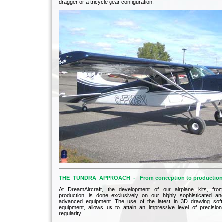
dragger or a tricycle gear configuration.
THE TUNDRA APPROACH - From conception to productio
At DreamAircraft, the development of our airplane kits, fro
production, is done exclusively on our highly sophisticated and
advanced equipment. The use of the latest in 3D drawing so
equipment, allows us to attain an impressive level of precisio
regularity.