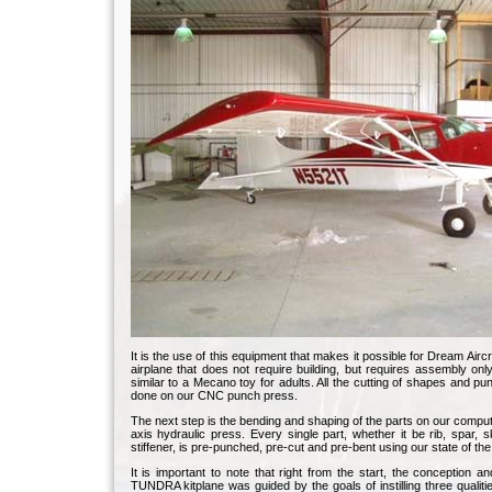
It is the use of this equipment that makes it possible for Dream Aircra
airplane that does not require building, but requires assembly onl
similar to a Mecano toy for adults. All the cutting of shapes and pu
done on our CNC punch press.
The next step is the bending and shaping of the parts on our comput
axis hydraulic press. Every single part, whether it be rib, spar, s
stiffener, is pre-punched, pre-cut and pre-bent using our state of the
It is important to note that right from the start, the conception an
TUNDRA kitplane was guided by the goals of instilling three qualitie