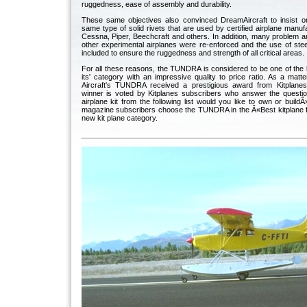
ruggedness, ease of assembly and durability.
These same objectives also convinced DreamAircraft to insist o
same type of solid rivets that are used by certified airplane manu
Cessna, Piper, Beechcraft and others. In addition, many problem ar
other experimental airplanes were re-enforced and the use of ste
included to ensure the ruggedness and strength of all critical areas.
For all these reasons, the TUNDRA is considered to be one of the b
its' category with an impressive quality to price ratio. As a matt
Aircraft's TUNDRA received a prestigious award from Kitplane
winner is voted by Kitplanes subscribers who answer the quest
airplane kit from the following list would you like to own or build
magazine subscribers choose the TUNDRA in the Â«Best kitplane f
new kit plane category.