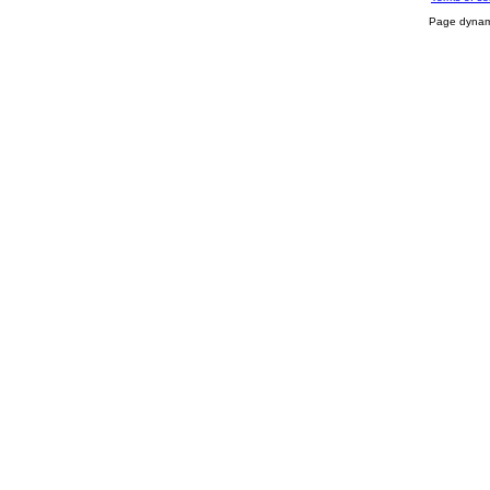
Page dynami